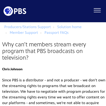
Producers/Stations Support
Solution home
Member Support
Passport FAQs
Why can’t members stream every
program that PBS broadcasts on
television?
Chris Johnson
Since PBS is a distributor - and not a producer - we don’t own
the streaming rights to programs that we broadcast on
television. We have to negotiate with program producers for
the streaming rights every time we want to offer content on
our platforms - and sometimes, we’re not able to acquire