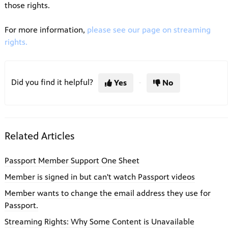
those rights.
For more information,
please see our page on streaming
rights.
Did you find it helpful?
Yes
No
Related Articles
Passport Member Support One Sheet
Member is signed in but can't watch Passport videos
Member wants to change the email address they use for
Passport.
Streaming Rights: Why Some Content is Unavailable