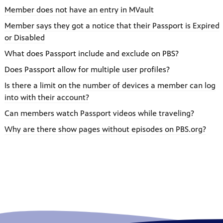
Member does not have an entry in MVault
Member says they got a notice that their Passport is Expired
or Disabled
What does Passport include and exclude on PBS?
Does Passport allow for multiple user profiles?
Is there a limit on the number of devices a member can log
into with their account?
Can members watch Passport videos while traveling?
Why are there show pages without episodes on PBS.org?