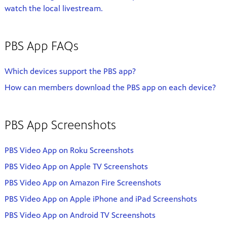
watch the local livestream.
PBS App FAQs
Which devices support the PBS app?
How can members download the PBS app on each device?
PBS App Screenshots
PBS Video App on Roku Screenshots
PBS Video App on Apple TV Screenshots
PBS Video App on Amazon Fire Screenshots
PBS Video App on Apple iPhone and iPad Screenshots
PBS Video App on Android TV Screenshots