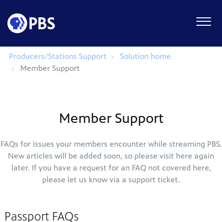
Producers/Stations Support
Solution home
Member Support
Member Support
FAQs for issues your members encounter while streaming PBS.
New articles will be added soon, so please visit here again
later. If you have a request for an FAQ not covered here,
please let us know via a support ticket.
Passport FAQs