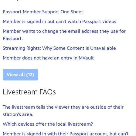
Passport Member Support One Sheet
Member is signed in but can't watch Passport videos
Member wants to change the email address they use for
Passport.
Streaming Rights: Why Some Content is Unavailable
Member does not have an entry in MVault
View all (12)
Livestream FAQs
The livestream tells the viewer they are outside of their
station's area.
Which devices offer the local livestream?
Member is signed in with their Passport account, but can't