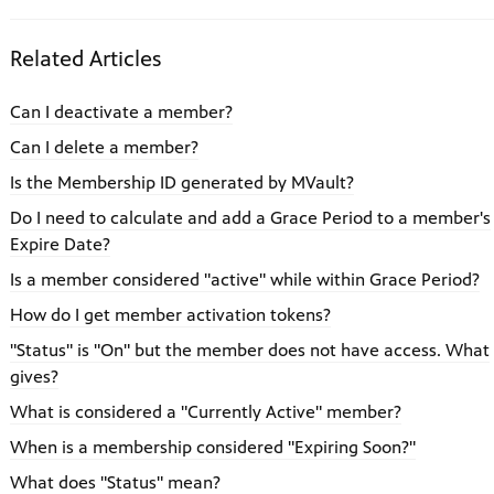
Related Articles
Can I deactivate a member?
Can I delete a member?
Is the Membership ID generated by MVault?
Do I need to calculate and add a Grace Period to a member's
Expire Date?
Is a member considered "active" while within Grace Period?
How do I get member activation tokens?
"Status" is "On" but the member does not have access. What
gives?
What is considered a "Currently Active" member?
When is a membership considered "Expiring Soon?"
What does "Status" mean?