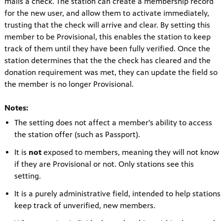
mails a check. The station can create a membership record
for the new user, and allow them to activate immediately,
trusting that the check will arrive and clear. By setting this
member to be Provisional, this enables the station to keep
track of them until they have been fully verified. Once the
station determines that the the check has cleared and the
donation requirement was met, they can update the field so
the member is no longer Provisional.
Notes:
The setting does not affect a member's ability to access
the station offer (such as Passport).
It is
not
exposed to members, meaning they will not know
if they are Provisional or not. Only stations see this
setting.
It is a purely administrative field, intended to help stations
keep track of unverified, new members.