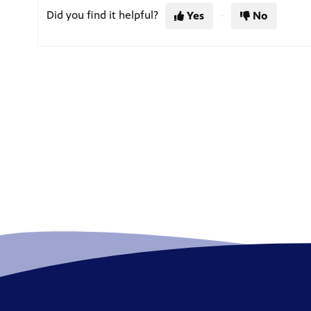
Did you find it helpful?
Yes
No