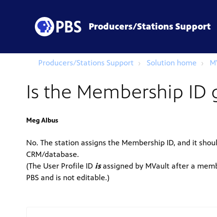
Producers/Stations Support
Producers/Stations Support
Solution home
M
Is the Membership ID 
Meg Albus
No. The station assigns the Membership ID, and it shou
CRM/database.
(The User Profile ID
is
assigned by MVault after a membe
PBS and is not editable.)