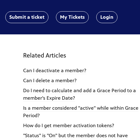
Submit a ticket
My Tickets
Login
Related Articles
Can I deactivate a member?
Can I delete a member?
Do I need to calculate and add a Grace Period to a
member's Expire Date?
Is a member considered "active" while within Grace
Period?
How do I get member activation tokens?
"Status" is "On" but the member does not have