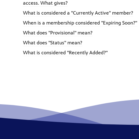
access. What gives?
What is considered a "Currently Active" member?
When is a membership considered "Expiring Soon?"
What does "Provisional" mean?
What does "Status" mean?
What is considered "Recently Added?"