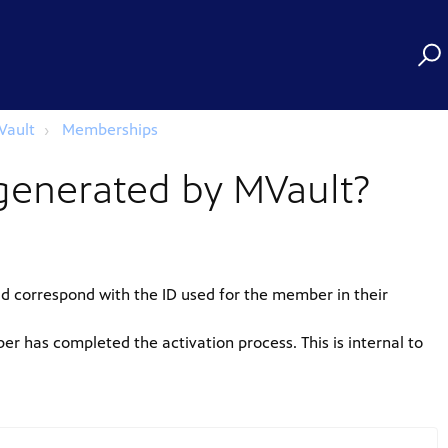
Vault
Memberships
generated by MVault?
ld correspond with the ID used for the member in their
r has completed the activation process. This is internal to