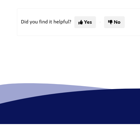
Did you find it helpful?
Yes
No