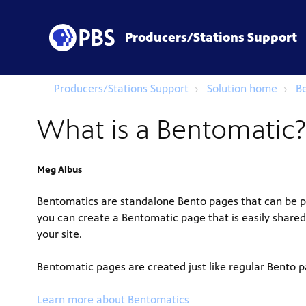
Producers/Stations Support
Producers/Stations Support
Solution home
B
What is a Bentomatic?
Meg Albus
Bentomatics are standalone Bento pages that can be p
you can create a Bentomatic page that is easily shared
your site.
Bentomatic pages are created just like regular Bento 
Learn more about Bentomatics