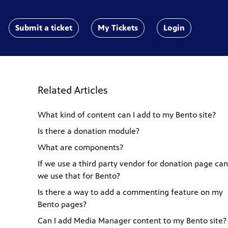
Submit a ticket
My Tickets
Login
Related Articles
What kind of content can I add to my Bento site?
Is there a donation module?
What are components?
If we use a third party vendor for donation page can
we use that for Bento?
Is there a way to add a commenting feature on my
Bento pages?
Can I add Media Manager content to my Bento site?