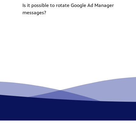
Is it possible to rotate Google Ad Manager
messages?