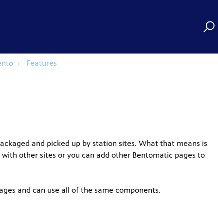
ento
Features
ackaged and picked up by station sites. What that means is
 with other sites or you can add other Bentomatic pages to
pages and can use all of the same components.