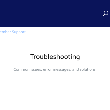
ember Support
Troubleshooting
Common issues, error messages, and solutions.