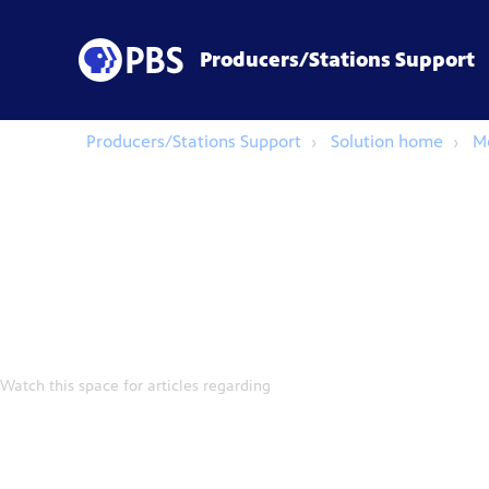
Producers/Stations Support
Producers/Stations Support
Solution home
M
Watch this space for articles regarding