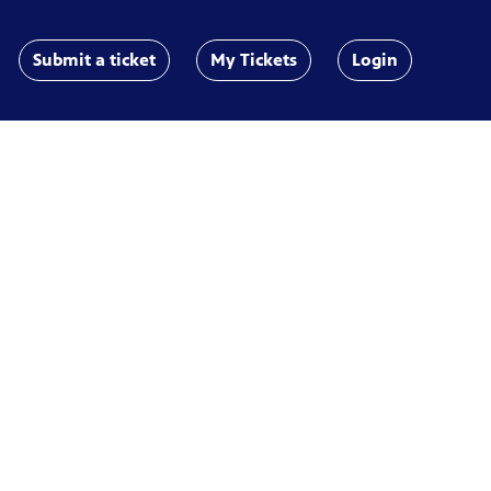
Submit a ticket
My Tickets
Login