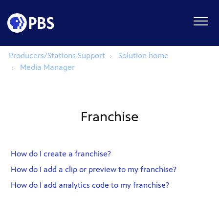
Producers/Stations Support
Solution home
Media Manager
Franchise
How do I create a franchise?
How do I add a clip or preview to my franchise?
How do I add analytics code to my franchise?