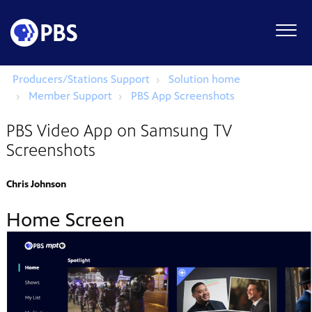
Producers/Stations Support
Solution home
Member Support
PBS App Screenshots
PBS Video App on Samsung TV
Screenshots
Chris Johnson
Home Screen