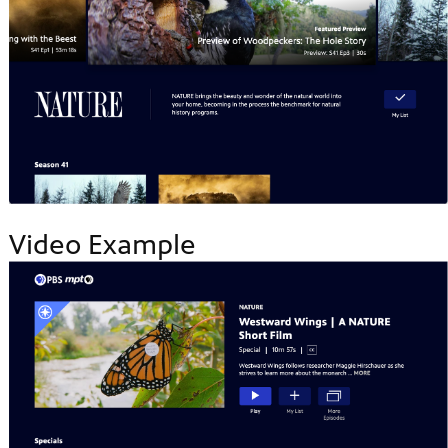
Video Example