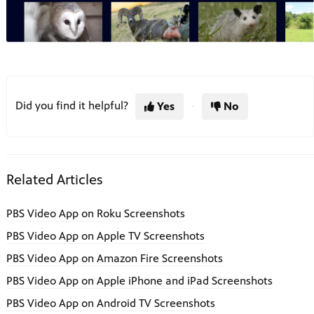
Did you find it helpful?
Yes
No
Related Articles
PBS Video App on Roku Screenshots
PBS Video App on Apple TV Screenshots
PBS Video App on Amazon Fire Screenshots
PBS Video App on Apple iPhone and iPad Screenshots
PBS Video App on Android TV Screenshots