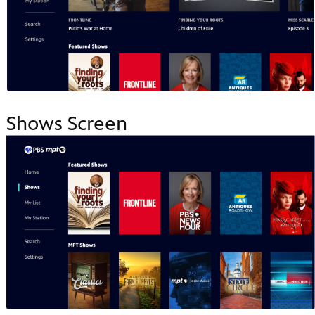
Shows Screen