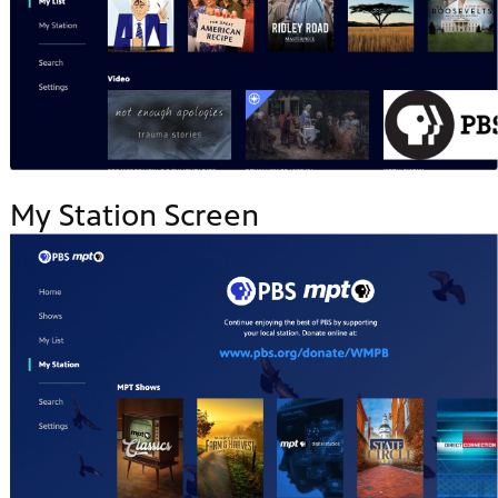
My Station Screen