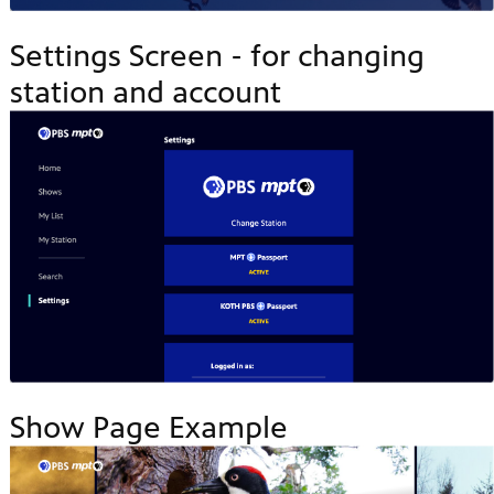
Settings Screen - for changing
station and account
Show Page Example