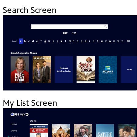
Search Screen
My List Screen