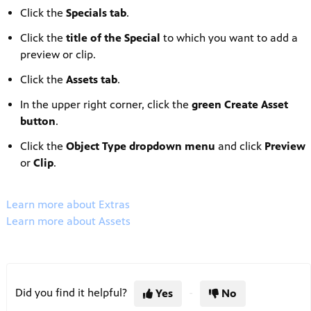
Click the
Specials tab
.
Click the
title of the
Special
to which you want to add a
preview or clip.
Click the
Assets tab
.
In the upper right corner, click the
green Create Asset
button
.
Click the
Object Type dropdown menu
and click
Preview
or
Clip
.
Learn more about Extras
Learn more about Assets
Did you find it helpful?
Yes
No