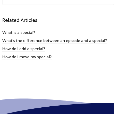
Related Articles
What is a special?
What's the difference between an episode and a special?
How do I add a special?
How do I move my special?