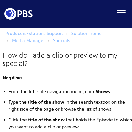
Producers/Stations Support
Solution home
Media Manager
Specials
How do I add a clip or preview to my
special?
Meg Albus
From the left side navigation menu, click
Shows
.
Type the
title of the show
in the search textbox on the
right side of the page or browse the list of shows.
Click the
title of the show
that holds the Episode to which
you want to add a clip or preview.